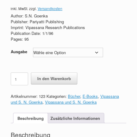
inkl. MwSt.
zzgl.
Versandkosten
Author: S.N. Goenka
Publisher: Pariyatti Publishing
Imprint: Vipassana Research Publications
Publication Date: 1/1/96
Pages: 95
Ausgabe
The
In den Warenkorb
Discourse
Summaries
of
Artikelnummer:
123
Kategorien:
Bücher
,
E-Books
,
Vipassana
S.N.
und S. N. Goenka
,
Vipassana und S. N. Goenka
Goenka
Menge
Beschreibung
Zusätzliche Informationen
Beschreibung