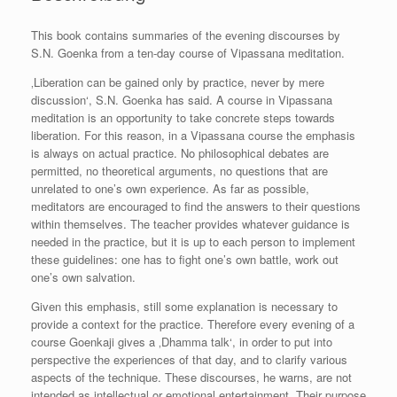
This book contains summaries of the evening discourses by
S.N. Goenka from a ten-day course of Vipassana meditation.
‚Liberation can be gained only by practice, never by mere
discussion‘, S.N. Goenka has said. A course in Vipassana
meditation is an opportunity to take concrete steps towards
liberation. For this reason, in a Vipassana course the emphasis
is always on actual practice. No philosophical debates are
permitted, no theoretical arguments, no questions that are
unrelated to one’s own experience. As far as possible,
meditators are encouraged to find the answers to their questions
within themselves. The teacher provides whatever guidance is
needed in the practice, but it is up to each person to implement
these guidelines: one has to fight one’s own battle, work out
one’s own salvation.
Given this emphasis, still some explanation is necessary to
provide a context for the practice. Therefore every evening of a
course Goenkaji gives a ‚Dhamma talk‘, in order to put into
perspective the experiences of that day, and to clarify various
aspects of the technique. These discourses, he warns, are not
intended as intellectual or emotional entertainment. Their purpose