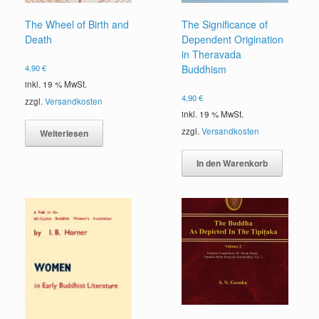
The Wheel of Birth and
The Significance of
Death
Dependent Origination
in Theravada
4,90
€
Buddhism
inkl. 19 % MwSt.
4,90
€
zzgl.
Versandkosten
inkl. 19 % MwSt.
zzgl.
Versandkosten
Weiterlesen
In den Warenkorb