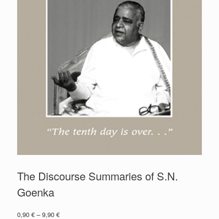
The Discourse Summaries of S.N.
Goenka
0,90
€
–
9,90
€