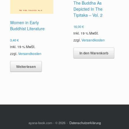
The Buddha As
Depicted In The
Tipitaka – Vol. 2
Women in Early
16,00
€
Buddhist Literature
inkl. 19 % MwSt.
3,40
€
zzgl.
Versandkosten
inkl. 19 % MwSt.
In den Warenkorb
zzgl.
Versandkosten
Weiterlesen
ayana-book.com - © 2026
Datenschutzerklärung