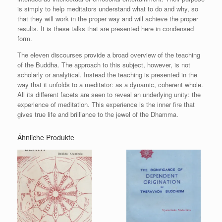
is simply to help meditators understand what to do and why, so
that they will work in the proper way and will achieve the proper
results. It is these talks that are presented here in condensed
form.
The eleven discourses provide a broad overview of the teaching
of the Buddha. The approach to this subject, however, is not
scholarly or analytical. Instead the teaching is presented in the
way that it unfolds to a meditator: as a dynamic, coherent whole.
All its different facets are seen to reveal an underlying unity: the
experience of meditation. This experience is the inner fire that
gives true life and brilliance to the jewel of the Dhamma.
Ähnliche Produkte