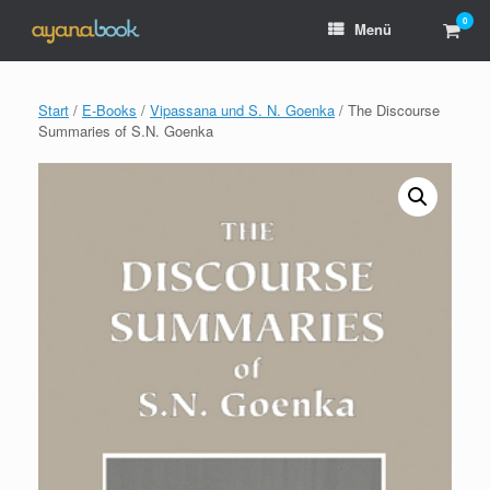
Zum
0
Ware
Menü
Inhalt
anzei
springen
Start
/
E-Books
/
Vipassana und S. N. Goenka
/ The Discourse
Summaries of S.N. Goenka