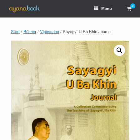
Zum
0
Ware
Menü
Inhalt
anzei
springen
Start
/
Bücher
/
Vipassana
/ Sayagyi U Ba Khin Journal