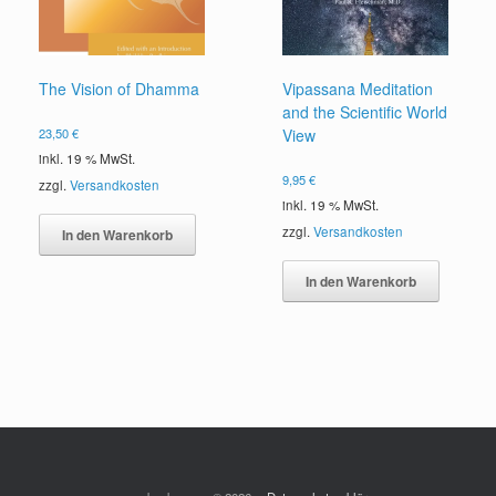
The Vision of Dhamma
Vipassana Meditation
and the Scientific World
23,50
€
View
inkl. 19 % MwSt.
9,95
€
zzgl.
Versandkosten
inkl. 19 % MwSt.
zzgl.
Versandkosten
In den Warenkorb
In den Warenkorb