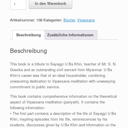
Sayagyi
In den Warenkorb
U
Ba
Khin
Artikelnummer:
108
Kategorien:
Bücher
,
Vipassana
Journal
Menge
Beschreibung
Zusätzliche Informationen
Beschreibung
This book is a tribute to Sayagyi U Ba Khin, teacher of Mr. S. N.
Goenka and an outstanding civil servant from Myanmar. U Ba
Khin’s career was that of an ideal householder, combining
unwavering dedication to Vipassana meditation with unwearying
commitment to public service.
This book contains comprehensive information on the theoretical
aspect of Vipassana meditation (pariyatti). It contains the
following information:
• The first part contains a description of the life of Sayagyi U Ba
Khin, inspiring episodes from his life, reminiscences by his
students, discourses given by U Ba Khin and information on the