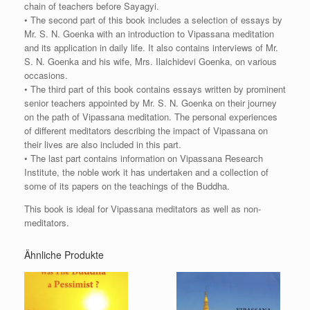
chain of teachers before Sayagyi.
• The second part of this book includes a selection of essays by
Mr. S. N. Goenka with an introduction to Vipassana meditation
and its application in daily life. It also contains interviews of Mr.
S. N. Goenka and his wife, Mrs. Ilaichidevi Goenka, on various
occasions.
• The third part of this book contains essays written by prominent
senior teachers appointed by Mr. S. N. Goenka on their journey
on the path of Vipassana meditation. The personal experiences
of different meditators describing the impact of Vipassana on
their lives are also included in this part.
• The last part contains information on Vipassana Research
Institute, the noble work it has undertaken and a collection of
some of its papers on the teachings of the Buddha.
This book is ideal for Vipassana meditators as well as non-
meditators.
Ähnliche Produkte