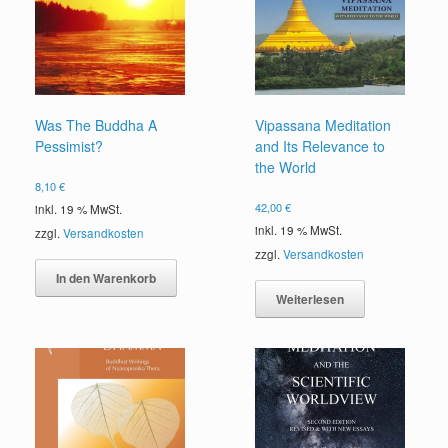
Was The Buddha A
Vipassana Meditation
Pessimist?
and Its Relevance to
the World
8,10
€
42,00
€
inkl. 19 % MwSt.
inkl. 19 % MwSt.
zzgl.
Versandkosten
zzgl.
Versandkosten
In den Warenkorb
Weiterlesen