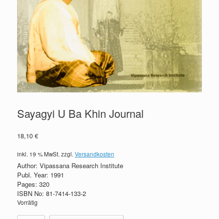
Sayagyi U Ba Khin Journal
18,10
€
inkl. 19 % MwSt.
zzgl.
Versandkosten
Author: Vipassana Research Institute
Publ. Year: 1991
Pages: 320
ISBN No: 81-7414-133-2
Vorrätig