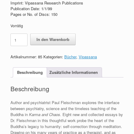
Imprint: Vipassana Research Publications
Publication Date: 1/1/99
Pages or No. of Discs: 150
Vorrätig
Karma
In den Warenkorb
and
Chaos
Menge
Artikelnummer:
85
Kategorien:
Bücher
,
Vipassana
Beschreibung
Zusätzliche Informationen
Beschreibung
Author and psychiatrist Paul Fleischman explores the interface
between psychiatry, science and the timeless teaching of the
Buddha in
Karma and Chaos.
Eight new and collected essays by
Dr. Fleischman in this thoughtful work probe the heart of the
Buddha’s legacy to humanity: self-correction through meditation.
Drawing on his many years of practice as a therapist, and as