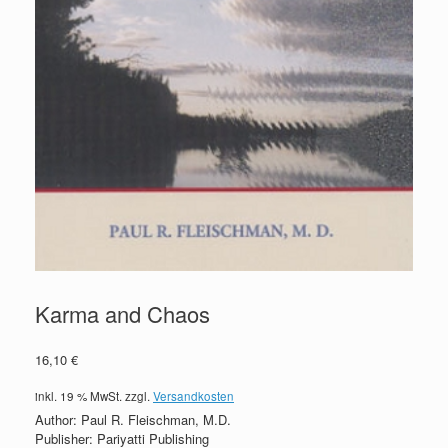
Karma and Chaos
16,10
€
inkl. 19 % MwSt.
zzgl.
Versandkosten
Author: Paul R. Fleischman, M.D.
Publisher: Pariyatti Publishing