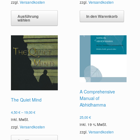
zzgl.
Versandkosten
zzgl.
Versandkosten
Dieses
Produkt
In den Warenkorb
Ausführung
wählen
weist
mehrere
Varianten
auf.
Die
Optionen
können
auf
der
Produktseite
gewählt
werden
A Comprehensive
Manual of
The Quiet Mind
Abhidhamma
4,50
€
–
19,00
€
25,00
€
inkl. MwSt.
inkl. 19 % MwSt.
zzgl.
Versandkosten
zzgl.
Versandkosten
Dieses
Produkt