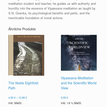
meditation student and teacher, he guides us with authority and
humility into the essence of Vipassana meditation as taught by
S.N. Goenka, its psychological benefits and perils, and the
inextricable foundation of moral actions.
Ähnliche Produkte
Vipassana Meditation
and the Scientific World
The Noble Eightfold
View
Path
9,95
€
4,50
€
–
10,95
€
inkl. 19 % MwSt.
inkl. MwSt.