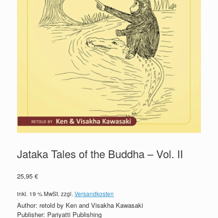
Jataka Tales of the Buddha – Vol. II
25,95
€
inkl. 19 % MwSt.
zzgl.
Versandkosten
Author: retold by Ken and Visakha Kawasaki
Publisher: Pariyatti Publishing