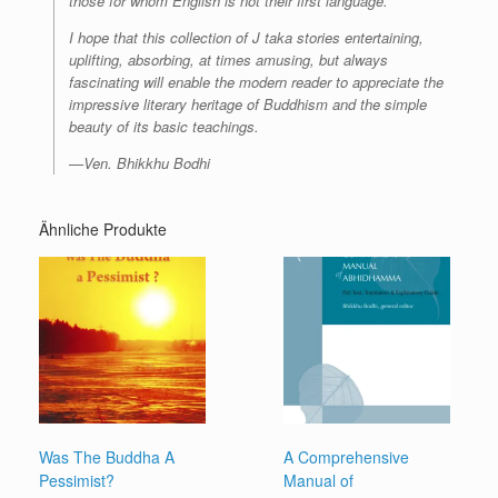
those for whom English is not their first language.
I hope that this collection of J taka stories entertaining,
uplifting, absorbing, at times amusing, but always
fascinating will enable the modern reader to appreciate the
impressive literary heritage of Buddhism and the simple
beauty of its basic teachings.
—Ven. Bhikkhu Bodhi
Ähnliche Produkte
Was The Buddha A
A Comprehensive
Pessimist?
Manual of