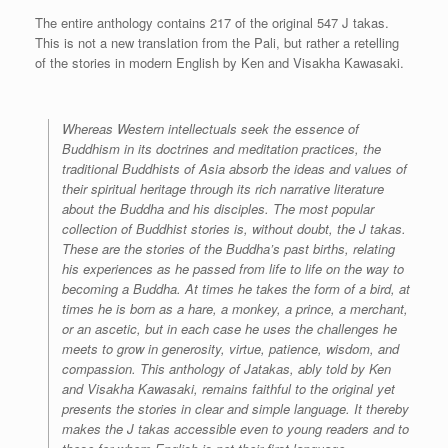
The entire anthology contains 217 of the original 547 J takas.
This is not a new translation from the Pali, but rather a retelling
of the stories in modern English by Ken and Visakha Kawasaki.
Whereas Western intellectuals seek the essence of
Buddhism in its doctrines and meditation practices, the
traditional Buddhists of Asia absorb the ideas and values of
their spiritual heritage through its rich narrative literature
about the Buddha and his disciples. The most popular
collection of Buddhist stories is, without doubt, the J takas.
These are the stories of the Buddha’s past births, relating
his experiences as he passed from life to life on the way to
becoming a Buddha. At times he takes the form of a bird, at
times he is born as a hare, a monkey, a prince, a merchant,
or an ascetic, but in each case he uses the challenges he
meets to grow in generosity, virtue, patience, wisdom, and
compassion. This anthology of Jatakas, ably told by Ken
and Visakha Kawasaki, remains faithful to the original yet
presents the stories in clear and simple language. It thereby
makes the J takas accessible even to young readers and to