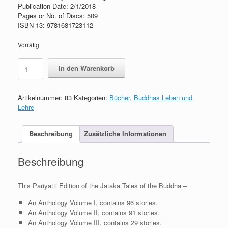
Publication Date: 2/1/2018
Pages or No. of Discs: 509
ISBN 13: 9781681723112
Vorrätig
Jataka
In den Warenkorb
Tales
of
the
Artikelnummer:
83
Kategorien:
Bücher
,
Buddhas Leben und
Buddha
Lehre
–
Vol.
II
Beschreibung
Zusätzliche Informationen
Menge
Beschreibung
This Pariyatti Edition of the Jataka Tales of the Buddha –
An Anthology Volume I, contains 96 stories.
An Anthology Volume II, contains 91 stories.
An Anthology Volume III, contains 29 stories.