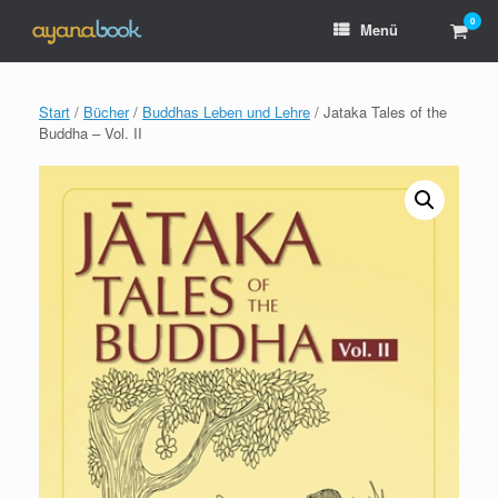
Zum
0
Ware
Menü
Inhalt
anzei
springen
Start
/
Bücher
/
Buddhas Leben und Lehre
/ Jataka Tales of the
Buddha – Vol. II