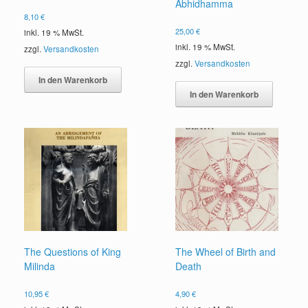
Abhidhamma
8,10
€
25,00
€
inkl. 19 % MwSt.
inkl. 19 % MwSt.
zzgl.
Versandkosten
zzgl.
Versandkosten
In den Warenkorb
In den Warenkorb
The Questions of King
The Wheel of Birth and
Milinda
Death
10,95
€
4,90
€